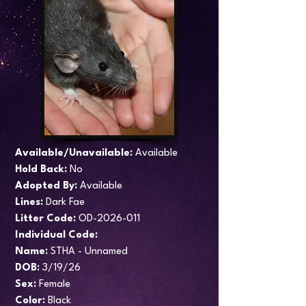
Available/Unavailable:
Available
Hold Back:
No
Adopted By:
Available
Lines:
Dark Fae
​Litter Code:
OD-2026-011
Individual Code:
Name:
STHA - Unnamed
DOB:
3/19/26
Sex:
Female
Color:
Black