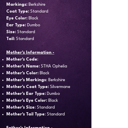
Markings:
Berkshire
Coat Type:
Standard
Eye Color:
Black
Ear Type:
Dumbo
Size:
Standard
Tail:
Standard
Mother's Information -
Mother's Code
:
Mother's Name:
STHA Ophelia
Mother's Color:
Black
Mother's Markings
: Berkshire
Mother's Coat Type:
Silvermane
Mother's Ear Type:
Dumbo
Mother's Eye Color:
Black
Mother's Size
: Standard
Mother's Tail Type
: Standard