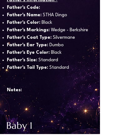
Father's Information -
Father's Code:
Father's Name:
STHA Dingo
Father's Color:
Black
Father's Markings:
Wedge - Berkshire
Father's Coat Type:
Silvermane
Father's Ear Type:
Dumbo
Father's Eye Color:
Black
Father's Size:
Standard
Father's Tail Type:
Standard
Notes:
Baby 1