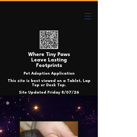
Where Tiny Paws
Leave Lasting
Footprints
Pet Adoption Application
This site is best viewed on a Tablet, Lap
Top or Desk Top.
Site Updated Friday 8/07/26