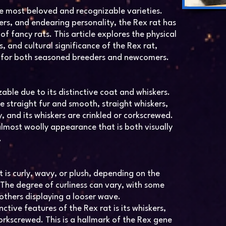
he most beloved and recognizable varieties.
skers, and endearing personality, the Rex rat has
f fancy rats. This article explores the physical
s, and cultural significance of the Rex rat,
 for both seasoned breeders and newcomers.
zable due to its distinctive coat and whiskers.
e straight fur and smooth, straight whiskers,
vy, and its whiskers are crinkled or corkscrewed.
 almost woolly appearance that is both visually
.
t is curly, wavy, or plush, depending on the
. The degree of curliness can vary, with some
 others displaying a looser wave.
ctive features of the Rex rat is its whiskers,
corkscrewed. This is a hallmark of the Rex gene