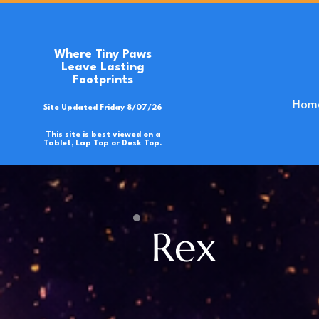
Where Tiny Paws
Leave Lasting
Footprints
Hom
Site Updated Friday 8/07/26
This site is best viewed on a
Tablet, Lap Top or Desk Top.
Rex