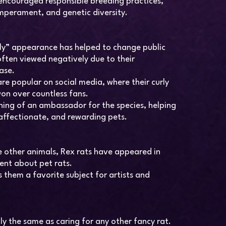
 encouraged responsible breeding practices,
mperament, and genetic diversity.
ly” appearance has helped to change public
often viewed negatively due to their
ase.
re popular on social media, where their curly
won over countless fans.
ing of an ambassador for the species, helping
 affectionate, and rewarding pets.
 other animals, Rex rats have appeared in
tent about pet rats.
them a favorite subject for artists and
lly the same as caring for any other fancy rat.