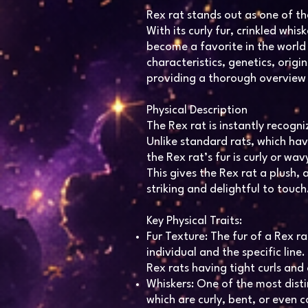
Rex rat stands out as one of t
With its curly fur, crinkled whi
become a favorite in the world o
characteristics, genetics, origin
providing a thorough overview
Physical Description
The Rex rat is instantly recogni
Unlike standard rats, which hav
the Rex rat’s fur is curly or wa
This gives the Rex rat a plush,
striking and delightful to touch
Key Physical Traits:
Fur Texture: The fur of a Rex ra
individual and the specific line
Rex rats having tight curls and
Whiskers: One of the most distin
which are curly, bent, or even 