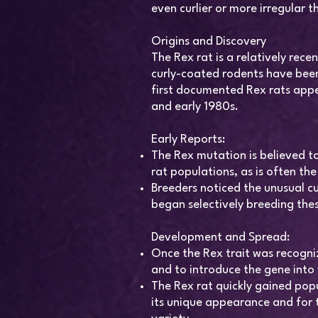
even curlier or more irregular 
Origins and Discovery
The Rex rat is a relatively rece
curly-coated rodents have been
first documented Rex rats appe
and early 1980s.
Early Reports:
The Rex mutation is believed t
rat populations, as is often th
Breeders noticed the unusual cur
began selectively breeding thes
Development and Spread:
Once the Rex trait was recogniz
and to introduce the gene into
The Rex rat quickly gained pop
its unique appearance and for 