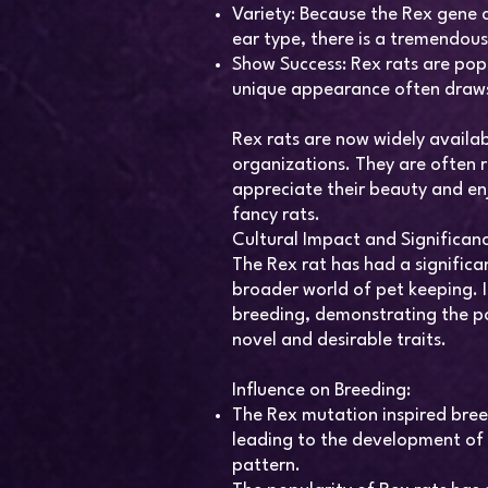
Variety: Because the Rex gene 
ear type, there is a tremendous 
Show Success: Rex rats are pop
unique appearance often draws
Rex rats are now widely availab
organizations. They are often
appreciate their beauty and en
fancy rats.
Cultural Impact and Significan
The Rex rat has had a signific
broader world of pet keeping. I
breeding, demonstrating the po
novel and desirable traits.
Influence on Breeding:
The Rex mutation inspired bre
leading to the development of 
pattern.