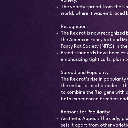
variety.
The variety spread from the Un
world, where it was embraced b
Recognition:
The Rex rat is now recognized b
the American Fancy Rat and Mo
Fancy Rat Society (NFRS) in the
Breed standards have been esta
emphasizing tight curls, plush t
Spread and Popularity
The Rex rat’s rise in popularit
the enthusiasm of breeders. The
to combine the Rex gene with a
both experienced breeders an
Reasons for Popularity:
Aesthetic Appeal: The curly, plu
sets it apart from other varieti