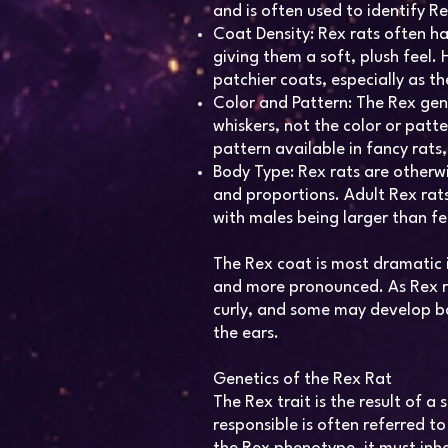
and is often used to identify Re
Coat Density: Rex rats often ha
giving them a soft, plush feel
patchier coats, especially as t
Color and Pattern: The Rex gene
whiskers, not the color or patt
pattern available in fancy rats,
Body Type: Rex rats are otherwis
and proportions. Adult Rex ra
with males being larger than f
The Rex coat is most dramatic i
and more pronounced. As Rex ra
curly, and some may develop bal
the ears.
Genetics of the Rex Rat
The Rex trait is the result of 
responsible is often referred to 