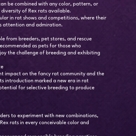
can be combined with any color, pattern, or
diversity of Rex rats available.
ular in rat shows and competitions, where their
 attention and admiration.
le from breeders, pet stores, and rescue
 recommended as pets for those who
joy the challenge of breeding and exhibiting
ce
ant impact on the fancy rat community and the
ts introduction marked a new era in rat
tential for selective breeding to produce
eders to experiment with new combinations,
Rex rats in every conceivable color and