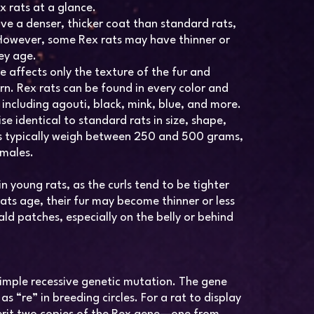
x rats at a glance.
ve a denser, thicker coat than standard rats,
. However, some Rex rats may have thinner or
hey age.
 affects only the texture of the fur and
ern. Rex rats can be found in every color and
 including agouti, black, mink, blue, and more.
e identical to standard rats in size, shape,
ts typically weigh between 250 and 500 grams,
emales.
n young rats, as the curls tend to be tighter
ts age, their fur may become thinner or less
d patches, especially on the belly or behind
a simple recessive genetic mutation. The gene
as “re” in breeding circles. For a rat to display