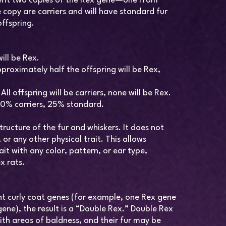
erit two copies of the Rex gene—one from
 copy are carriers and will have standard fur
offspring.
ill be Rex.
proximately half the offspring will be Rex,
l offspring will be carriers, none will be Rex.
50% carriers, 25% standard.
tructure of the fur and whiskers. It does not
or any other physical trait. This allows
it with any color, pattern, or ear type,
x rats.
ent curly coat genes (for example, one Rex gene
ene), the result is a “Double Rex.” Double Rex
ith areas of baldness, and their fur may be