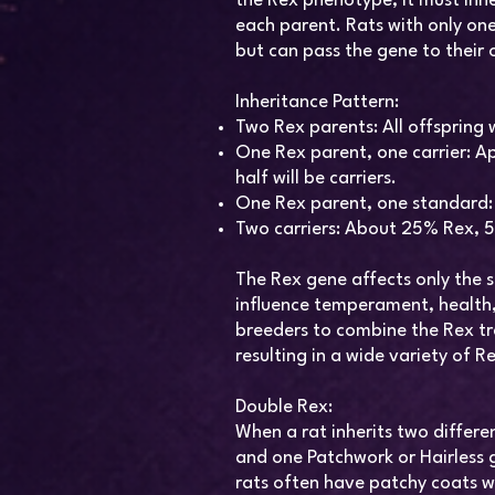
the Rex phenotype, it must inh
each parent. Rats with only one
but can pass the gene to their 
Inheritance Pattern:
Two Rex parents: All offspring w
One Rex parent, one carrier: Ap
half will be carriers.
One Rex parent, one standard: Al
Two carriers: About 25% Rex, 
The Rex gene affects only the s
influence temperament, health, 
breeders to combine the Rex tra
resulting in a wide variety of Re
Double Rex:
When a rat inherits two differ
and one Patchwork or Hairless g
rats often have patchy coats w