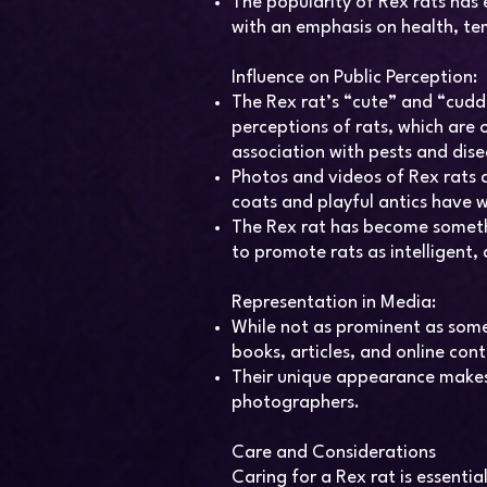
The popularity of Rex rats has
with an emphasis on health, te
Influence on Public Perception:
The Rex rat’s “cute” and “cudd
perceptions of rats, which are 
association with pests and dise
Photos and videos of Rex rats a
coats and playful antics have 
The Rex rat has become someth
to promote rats as intelligent,
Representation in Media:
While not as prominent as some
books, articles, and online con
Their unique appearance makes 
photographers.
Care and Considerations
Caring for a Rex rat is essentia