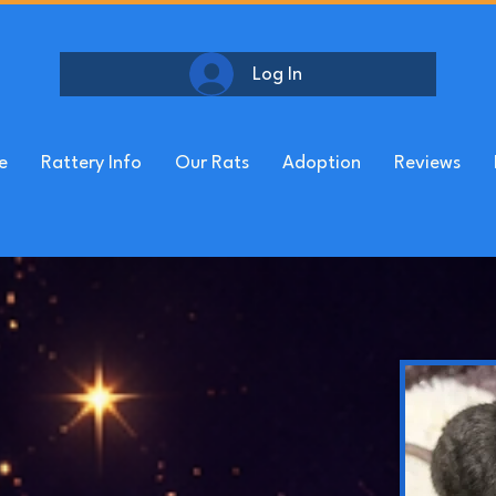
Log In
e
Rattery Info
Our Rats
Adoption
Reviews