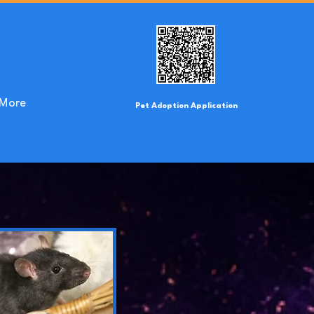
More
Pet Adoption Application