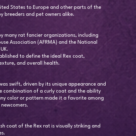
ited States to Europe and other parts of the
y breeders and pet owners alike.
y many rat fancier organizations, including
use Association (AFRMA) and the National
 UK.
blished to define the ideal Rex coat,
exture, and overall health.
y was swift, driven by its unique appearance and
 combination of a curly coat and the ability
ny color or pattern made it a favorite among
d newcomers.
sh coat of the Rex rat is visually striking and
es.