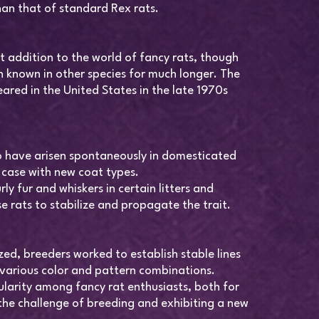
than that of standard Rex rats.
nt addition to the world of fancy rats, though
 known in other species for much longer. The
ared in the United States in the late 1970s
o have arisen spontaneously in domesticated
e case with new coat types.
ly fur and whiskers in certain litters and
e rats to stabilize and propagate the trait.
ed, breeders worked to establish stable lines
 various color and pattern combinations.
ularity among fancy rat enthusiasts, both for
the challenge of breeding and exhibiting a new