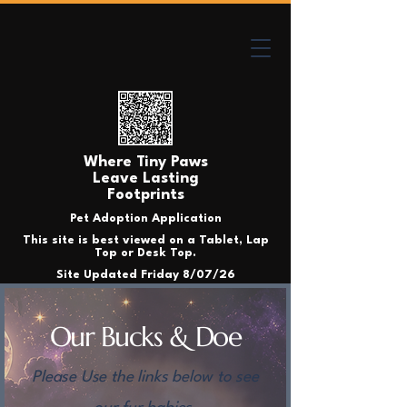
Where Tiny Paws
Leave Lasting
Footprints
Pet Adoption Application
This site is best viewed on a Tablet, Lap
Top or Desk Top.
Site Updated Friday 8/07/26
Our Bucks & Doe
Please Use the links below to see