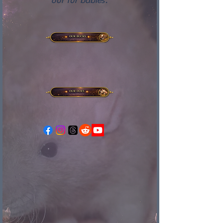
our fur babies.