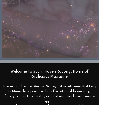
Welcome to StormHaven Rattery: Home of
Ratilicious Magazine
Based in the Las Vegas Valley, StormHaven Rattery
is Nevada’s premier hub for ethical breeding,
fancy rat enthusiasts, education, and community
support.
Driven by our mission to breed happy, healthy, and
well-socialized fancy rats, we foster a supportive
network for pet owners throughout Nevada and
beyond.
We are the proud creators and official publishers
of Ratilicious Magazine, a premier bi-monthly