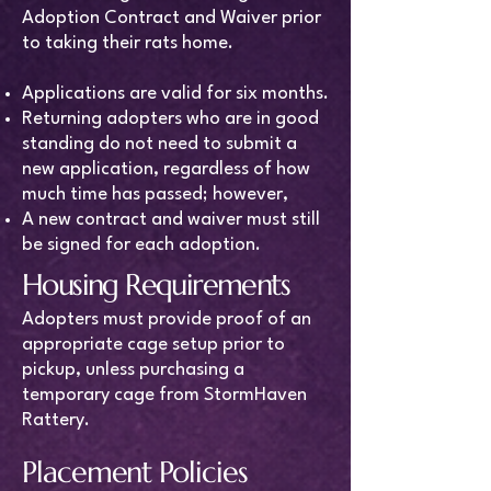
Adoption Contract and Waiver prior
to taking their rats home.
Applications are valid for six months.
Returning adopters who are in good
standing do not need to submit a
new application, regardless of how
much time has passed; however,
A new contract and waiver must still
be signed for each adoption.
Housing Requirements
Adopters must provide proof of an
appropriate cage setup prior to
pickup, unless purchasing a
temporary cage from StormHaven
Rattery.
Placement Policies