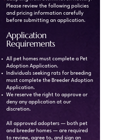
Please review the following policies
and pricing information carefully
before submitting an application.
Application
Requirements
All pet homes must complete a Pet
Adoption Application.
Individuals seeking rats for breeding
must complete the Breeder Adoption
Application.
We reserve the right to approve or
deny any application at our
discretion.
All approved adopters — both pet
and breeder homes — are required
to review, agree to, and sign an