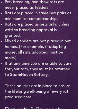
Pet, breeding, and show rats are
never placed as feeders.
Rats are placed in same-sex pairs at
minimum for companionship.
Rats are placed as pets only, unless
written breeding approval is
granted.
Mixed genders are not placed in pet
homes. (For example, if adopting
males, all rats adopted must be
male.)
If at any time you are unable to care
for your rats, they must be returned
to StormHaven Rattery.
These policies are in place to ensure
the lifelong well-being of every rat
produced here.