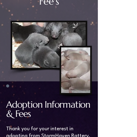
Fee's
Adoption Information
& Fees
Thank you for your interest in
adopting from StormHaven Rattery.