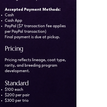
Accepted Payment Methods:
Cash
Cash App
PayPal ($7 transaction fee applies
per PayPal transaction)
Final payment is due at pickup.
Pricing
Pricing reflects lineage, coat type,
rarity, and breeding program
development.
Standard
$100 each
$200 per pair
$300 per trio