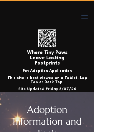
Where Tiny Paws
Leave Lasting
Footprints
Pet Adoption Application
This site is best viewed on a Tablet, Lap
Top or Desk Top.
Site Updated Friday 8/07/26
Adoption
Information and