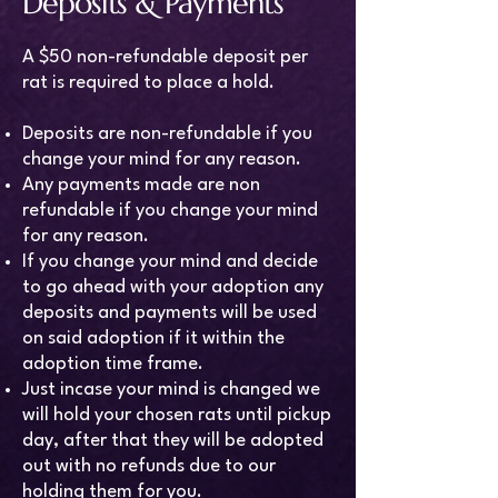
Deposits & Payments
A $50 non-refundable deposit per
rat is required to place a hold.
Deposits are non-refundable if you
change your mind for any reason.
Any payments made are non
refundable if you change your mind
for any reason.
If you change your mind and decide
to go ahead with your adoption any
deposits and payments will be used
on said adoption if it within the
adoption time frame.
Just incase your mind is changed we
will hold your chosen rats until pickup
day, after that they will be adopted
out with no refunds due to our
holding them for you.