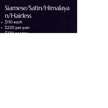
Siamese/Satin/Himalaya
n/Hairless
$110 each
$220 per pair
$330 per trio
Silvermane/Tonkinese/V
elveteen/Rex
$120 each
$240 per pair
$360 per trio
Harley/Dwarf
$130 each
$260 per pair
$390 per trio