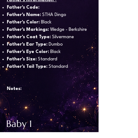
Father's Information -
Father's Code:
Father's Name:
STHA Dingo
Father's Color:
Black
Father's Markings:
Wedge - Berkshire
Father's Coat Type:
Silvermane
Father's Ear Type:
Dumbo
Father's Eye Color:
Black
Father's Size:
Standard
Father's Tail Type:
Standard
Notes:
Baby 1