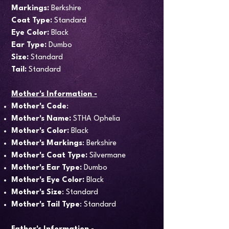
Markings:
Berkshire
Coat Type:
Standard
Eye Color:
Black
Ear Type:
Dumbo
Size:
Standard
Tail:
Standard
Mother's Information -
Mother's Code
:
Mother's Name:
STHA Ophelia
Mother's Color:
Black
Mother's Markings
: Berkshire
Mother's Coat Type:
Silvermane
Mother's Ear Type:
Dumbo
Mother's Eye Color:
Black
Mother's Size
: Standard
Mother's Tail Type
: Standard