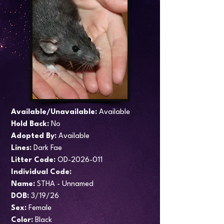
Available/Unavailable:
Available
Hold Back:
No
Adopted By:
Available
Lines:
Dark Fae
​Litter Code:
OD-2026-011
Individual Code:
Name:
STHA - Unnamed
DOB:
3/19/26
Sex:
Female
Color:
Black