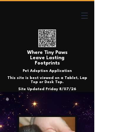
Where Tiny Paws
Leave Lasting
Footprints
Pet Adoption Application
This site is best viewed on a Tablet, Lap
Top or Desk Top.
Site Updated Friday 8/07/26