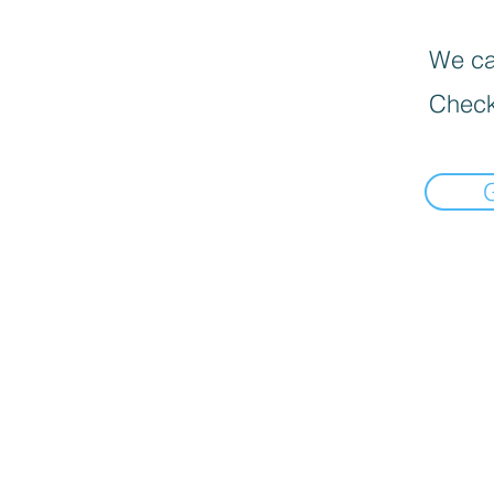
We can
Check