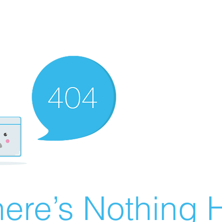
ere’s Nothing H