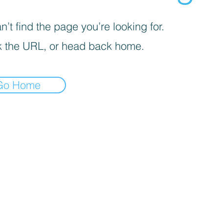
’t find the page you’re looking for.
 the URL, or head back home.
Go Home