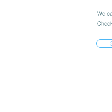
We can
Check