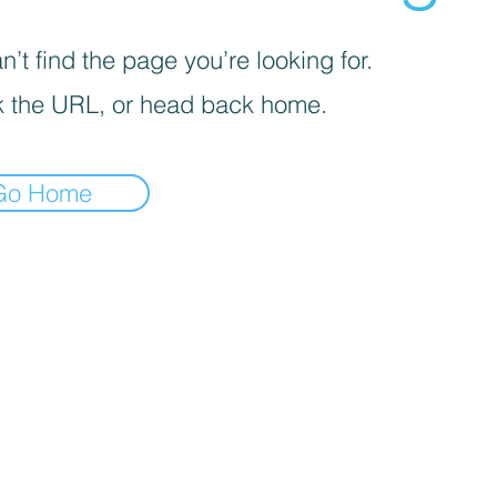
’t find the page you’re looking for.
 the URL, or head back home.
Go Home