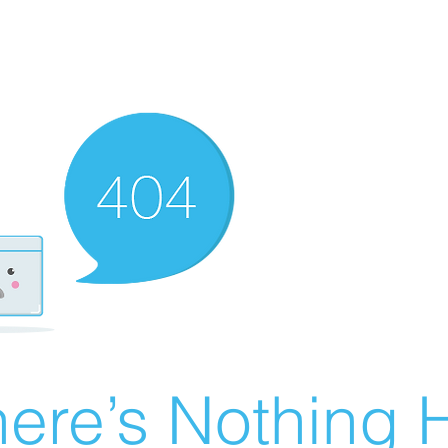
ere’s Nothing H