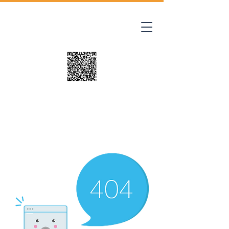
Where Tiny Paws
Leave Lasting
Footprints
Pet Adoption Application
This site is best viewed on a Tablet, Lap
Top or Desk Top.
Site Updated Thursday 8/06/26