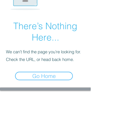
There’s Nothing
Here...
We can’t find the page you’re looking for.
Check the URL, or head back home.
Go Home
Welcome to StormHaven Rattery: Home of
Ratilicious Magazine
Based in the Las Vegas Valley, StormHaven Rattery
is Nevada’s premier hub for ethical breeding,
fancy rat enthusiasts, education, and community
support.