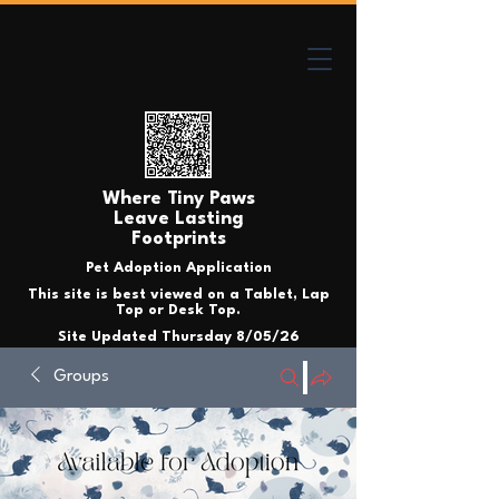
Where Tiny Paws
Leave Lasting
Footprints
Pet Adoption Application
This site is best viewed on a Tablet, Lap
Top or Desk Top.
Site Updated Thursday 8/05/26
Groups