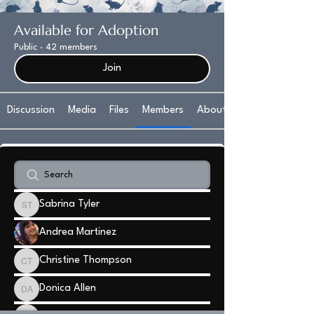
Available for Adoption
Public
·
42 members
Join
Discussion
Media
Files
Members
About
Sabrina Tyler
Sabrina Tyler
Andrea Martinez
Christine Thompson
Christine Thompson
Donica Allen
Donica Allen