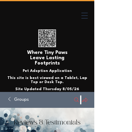
Where Tiny Paws
Leave Lasting
Footprints
Pet Adoption Application
This site is best viewed on a Tablet, Lap
Top or Desk Top.
Site Updated Thursday 8/05/26
Groups