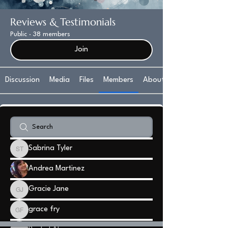
Reviews & Testimonials
Public
·
38 members
Join
Discussion
Media
Files
Members
About
Sabrina Tyler
Sabrina Tyler
Andrea Martinez
Gracie Jane
Gracie Jane
grace fry
grace fry