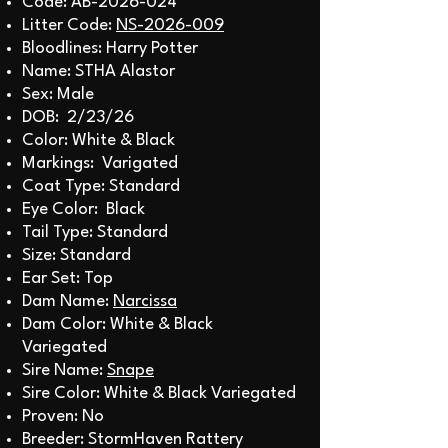
Code: AB-2026-024
Litter Code:
NS-2026-009
Bloodlines: Harry Potter
Name: STHA Alastor
Sex: Male
DOB: 2/23/26
Color: White & Black
Markings: Varigated
Coat Type: Standard
Eye Color: Black
Tail Type: Standard
Size: Standard
Ear Set: Top
Dam Name:
Narcissa
Dam Color: White & Black
Variegated
Sire Name:
Snape
Sire Color: White & Black Variegated
Proven: No
Breeder: StormHaven Rattery