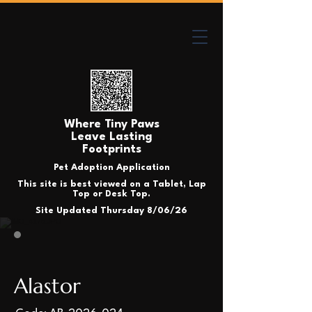
Where Tiny Paws
Leave Lasting
Footprints
Pet Adoption Application
This site is best viewed on a Tablet, Lap
Top or Desk Top.
Site Updated Thursday 8/06/26
Alastor