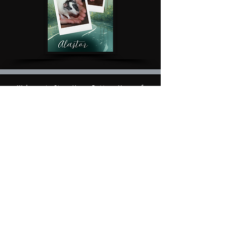
Welcome to StormHaven Rattery: Home of
Ratilicious Magazine
Based in the Las Vegas Valley, StormHaven Rattery
is Nevada’s premier hub for ethical breeding,
fancy rat enthusiasts, education, and community
support.
Driven by our mission to breed happy, healthy, and
well-socialized fancy rats, we foster a supportive
network for pet owners throughout Nevada and
beyond.
We are the proud creators and official publishers
of Ratilicious Magazine, a premier bi-monthly
digital publication covering fancy rat care, health,
breeding ethics,
and the companion rat lifestyle. Ratilicious