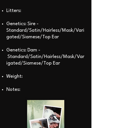
Litters:
Genetics: Sire -
Standard/Satin/Hairless/Mask/Vari
gated/Siamese/Top Ear
Genetics: Dam -
Standard/Satin/Hairless/Mask/Var
igated/Siamese/Top Ear
Weight:
Notes: