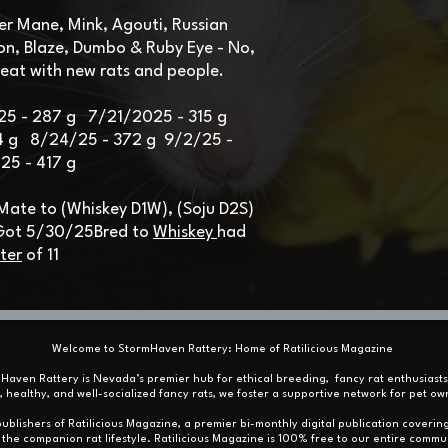
ver Mane, Mink, Agouti, Russian
on, Blaze, Dumbo & Ruby Eye -
No,
reat with new rats and people.​
25 - 287 g 7/21/2025 - 315 g
4 g 8/24/25 - 372 g 9/2/25 -
5 - 417 g
 Mate to (Whiskey D1W), (Soju D2S)
 Got 5/30/25
Bred to
Whiskey
had
tter
of 11
Welcome to StormHaven Rattery: Home of Ratilicious Magazine
mHaven Rattery is Nevada’s premier hub for ethical breeding, fancy rat enthusiast
, healthy, and well-socialized fancy rats, we foster a supportive network for pet
ublishers of Ratilicious Magazine, a premier bi-monthly digital publication covering
the companion rat lifestyle. Ratilicious Magazine is 100% free to our entire commu