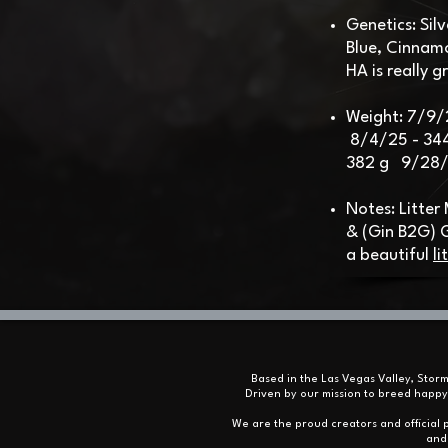
Genetics: Sil
Blue, Cinnam
HA is really g
Weight: 7/9/
8/4/25 - 34
382 g 9/28/2
Notes: Litter
& (Gin B2G)
a beautiful
li
Based in the Las Vegas Valley, Stor
Driven by our mission to breed happy
We are the proud creators and official p
and 