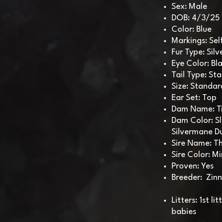
Sex: Male
DOB: 4/3/25
Color: Blue
Markings: Sel
Fur Type: Si
Eye Color: Bl
Tail Type: St
Size: Standar
Ear Set: Top
Dam Name: Ti
Dam Color: Sl
Silvermane 
Sire Name: T
Sire Color: Mi
Proven: Yes
Breeder: Zinn
Litters: 1st l
babies