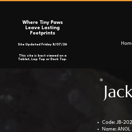
Where Tiny Paws
Leave Lasting
Footprints
Hom
Site Updated Friday 8/07/26
This site is best viewed on a
Tablet, Lap Top or Desk Top.
Jac
Code: JB-20
Name: ANGL 