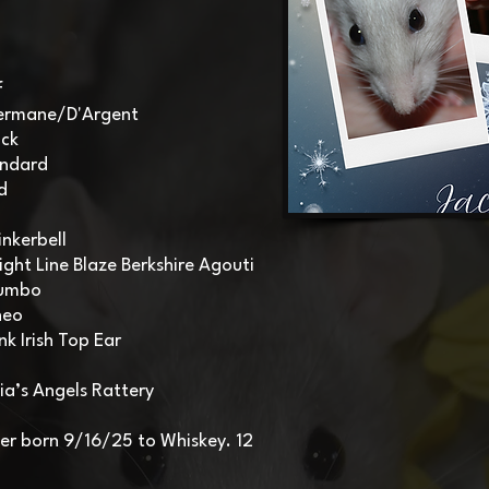
f
lvermane/D'Argent
ack
andard
d
nkerbell
ight Line Blaze Berkshire Agouti
Dumbo
heo
nk Irish Top Ear
ia’s Angels Rattery
itter born 9/16/25 to Whiskey. 12