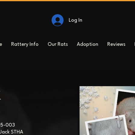
Log In
e
Rattery Info
Our Rats
Adoption
Reviews
k
25-003
Jack STHA