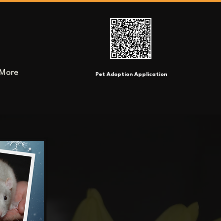
More
Pet Adoption Application