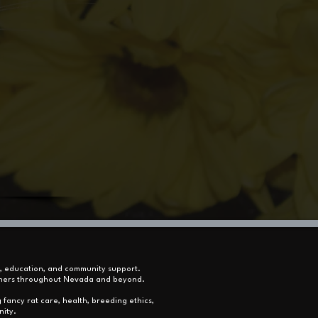
s, education, and community support.
 owners throughout Nevada and beyond.
 fancy rat care, health, breeding ethics,
nity.