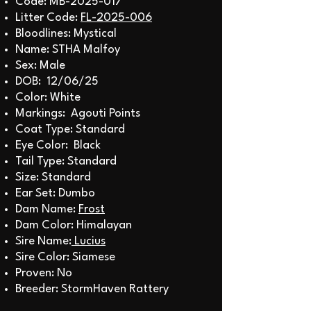
Code: MB-2025-017
Litter Code:
FL-2025-006
Bloodlines: Mystical
Name: STHA Malfoy
Sex: Male
DOB: 12/06/25
Color: White
Markings: Agouti Points
Coat Type: Standard
Eye Color: Black
Tail Type: Standard
Size: Standard
Ear Set: Dumbo
Dam Name:
Frost
Dam Color: Himalayan
Sire Name:
Lucius
Sire Color: Siamese
Proven: No
Breeder: StormHaven Rattery