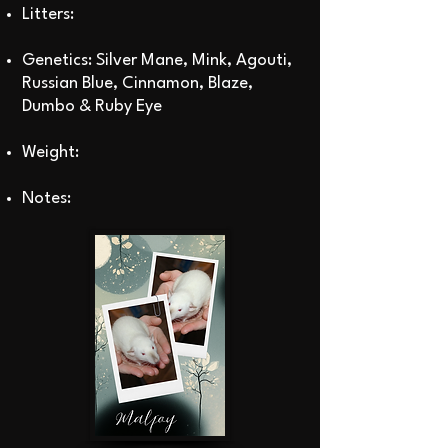
Litters:
Genetics: Silver Mane, Mink, Agouti,
Russian Blue, Cinnamon, Blaze,
Dumbo & Ruby Eye
Weight:
Notes: