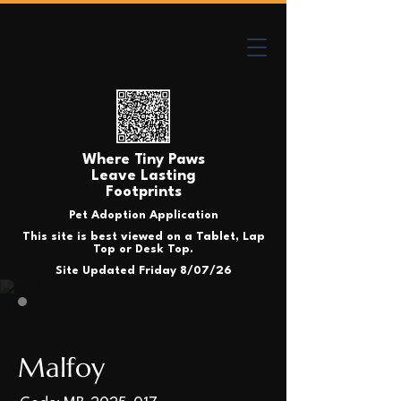
Where Tiny Paws
Leave Lasting
Footprints
Pet Adoption Application
This site is best viewed on a Tablet, Lap
Top or Desk Top.
Site Updated Friday 8/07/26
Malfoy