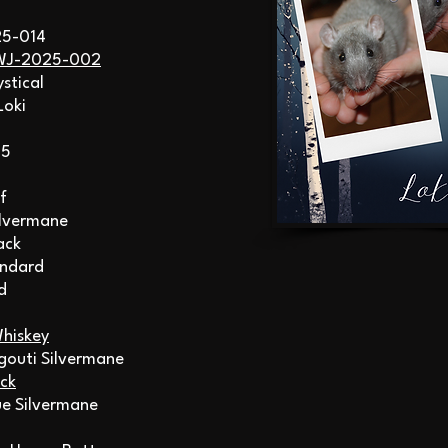
25-014
WJ-2025-002
ystical
Loki
25
f
ilvermane
ack
andard
d
hiskey
gouti Silvermane
ck
lue Silvermane