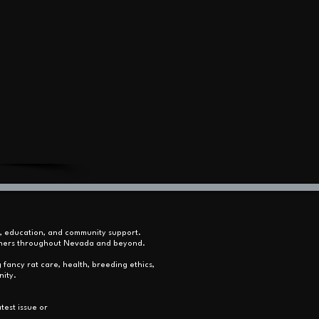
s, education, and community support.
 owners throughout Nevada and beyond.
 fancy rat care, health, breeding ethics,
nity.
test issue or