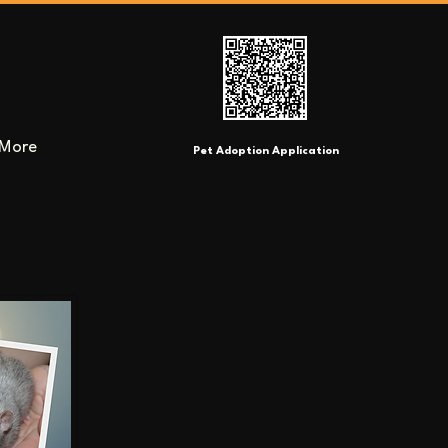
More
Pet Adoption Application