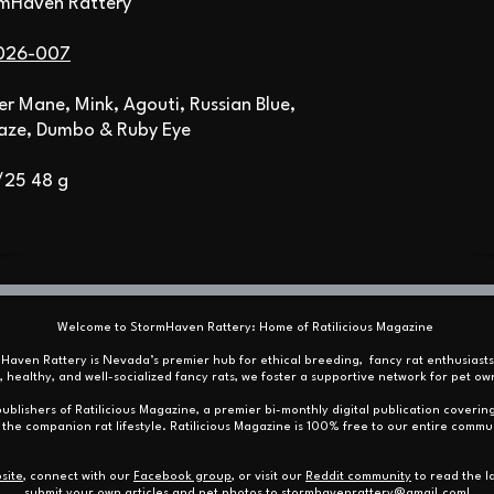
rmHaven Rattery
026-007
ver Mane, Mink, Agouti, Russian Blue,
aze, Dumbo & Ruby Eye
/25 48 g
Welcome to StormHaven Rattery: Home of Ratilicious Magazine
mHaven Rattery is Nevada’s premier hub for ethical breeding, fancy rat enthusiast
, healthy, and well-socialized fancy rats, we foster a supportive network for pet
ublishers of Ratilicious Magazine, a premier bi-monthly digital publication covering
the companion rat lifestyle. Ratilicious Magazine is 100% free to our entire commu
site
, connect with our
Facebook group
, or visit our
Reddit community
to read the la
submit your own articles and pet photos to
stormhavenrattery@gmail.com
!