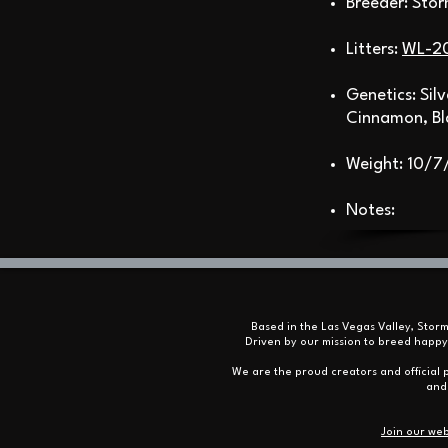
Breeder: Sto
Litters:
WL-2
Genetics: Sil
Cinnamon, Bl
Weight: 10/7
Notes:
Based in the Las Vegas Valley, Stor
Driven by our mission to breed happy
We are the proud creators and official p
and 
Join our web