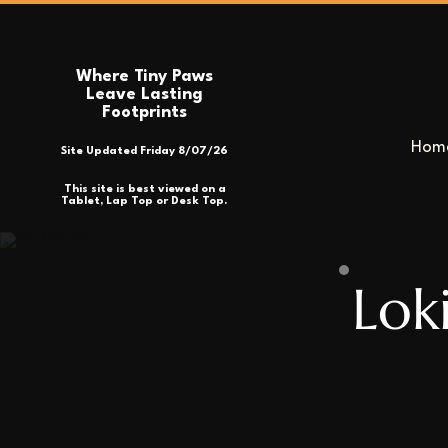
Where Tiny Paws
Leave Lasting
Footprints
Hom
Site Updated Friday 8/07/26
This site is best viewed on a
Tablet, Lap Top or Desk Top.
Lok