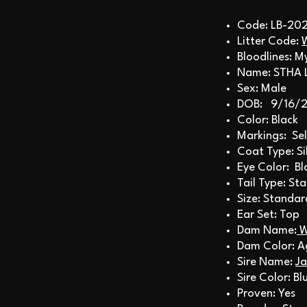
Code: LB-20
Litter Code:
Bloodlines: M
Name: STHA 
Sex: Male
DOB: 9/16/
Color: Black
Markings: Sel
Coat Type: S
Eye Color: Bl
Tail Type: St
Size: Standar
Ear Set: Top
Dam Name:
W
Dam Color: A
Sire Name:
Ja
Sire Color: B
Proven: Yes