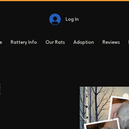
Log In
e
Rattery Info
Our Rats
Adoption
Reviews
i