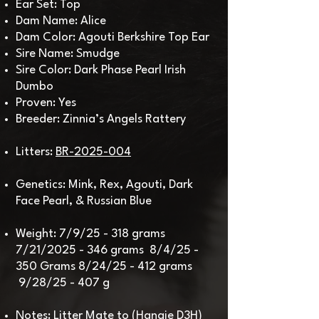
Ear Set: Top
Dam Name: Alice
Dam Color: Agouti Berkshire Top Ear
Sire Name: Smudge
Sire Color: Dark Phase Pearl Irish
Dumbo
Proven: Yes
Breeder: Zinnia’s Angels Rattery
Litters:
BR-2025-004
Genetics: Mink, Rex, Agouti, Dark
Face Pearl, & Russian Blue
Weight: 7/9/25 - 318 grams
7/21/2025 - 346 grams 8/4/25 -
350 Grams
8/24/25 - 412 grams
9/28/25 - 407 g​
Notes: Litter Mate to (Hangie D3H)