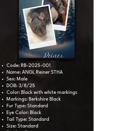
Code: RB-2025-001
Name: ANGL Reiner STHA
Sex: Male
DOB: 3/8/25
Color: Black with white markings
Markings: Berkshire Black
Fur Type: Standard
Eye Color: Black
Tail Type: Standard
Size: Standard