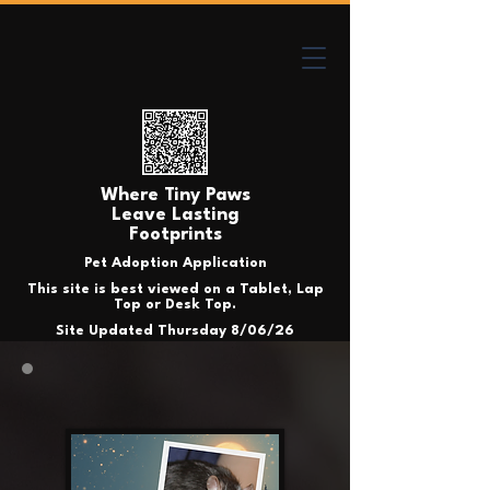
Where Tiny Paws
Leave Lasting
Footprints
Pet Adoption Application
This site is best viewed on a Tablet, Lap
Top or Desk Top.
Site Updated Thursday 8/06/26