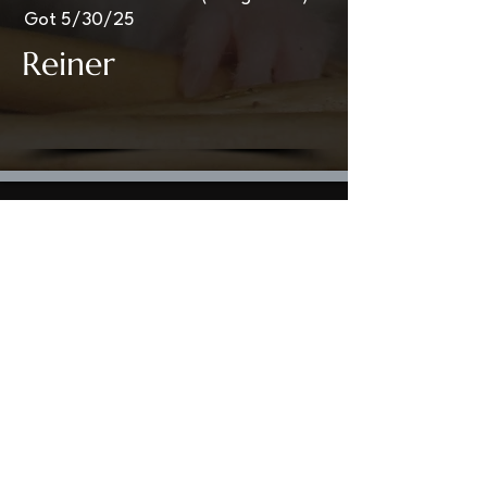
Got 5/30/25
Reiner
Welcome to StormHaven Rattery: Home of
Ratilicious Magazine
Based in the Las Vegas Valley, StormHaven Rattery
is Nevada’s premier hub for ethical breeding,
fancy rat enthusiasts, education, and community
support.
Driven by our mission to breed happy, healthy, and
well-socialized fancy rats, we foster a supportive
network for pet owners throughout Nevada and
beyond.
We are the proud creators and official publishers
of Ratilicious Magazine, a premier bi-monthly
digital publication covering fancy rat care, health,
breeding ethics,