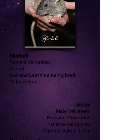
Bluebell
Female Velveteen
Agouti
2nd and Last time being bred
To be retired
Jasper
Male Velveteen
Russian Cinnamon
1st time being bred
Parents Dahlia & Gin