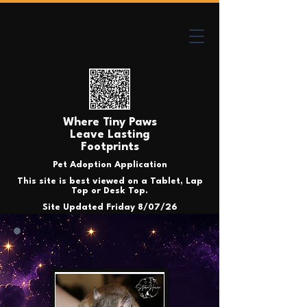
Where Tiny Paws
Leave Lasting
Footprints
Pet Adoption Application
This site is best viewed on a Tablet, Lap
Top or Desk Top.
Site Updated Friday 8/07/26