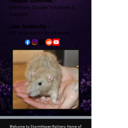
Possible outcomes -
Velveteen, Double Velveteen &
Standard
Litter Availability -
Will be available for adoption
Welcome to StormHaven Rattery: Home of