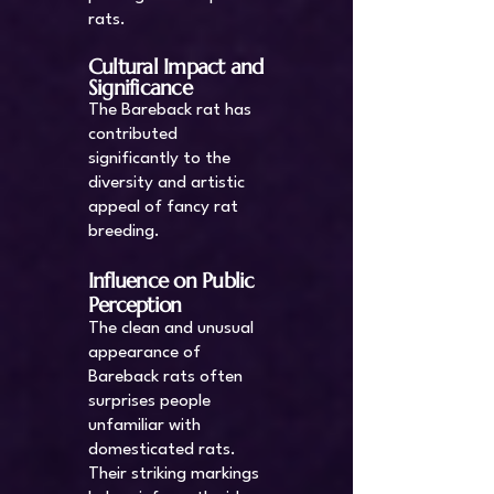
rats.
Cultural Impact and
Significance
The Bareback rat has
contributed
significantly to the
diversity and artistic
appeal of fancy rat
breeding.
Influence on Public
Perception
The clean and unusual
appearance of
Bareback rats often
surprises people
unfamiliar with
domesticated rats.
Their striking markings