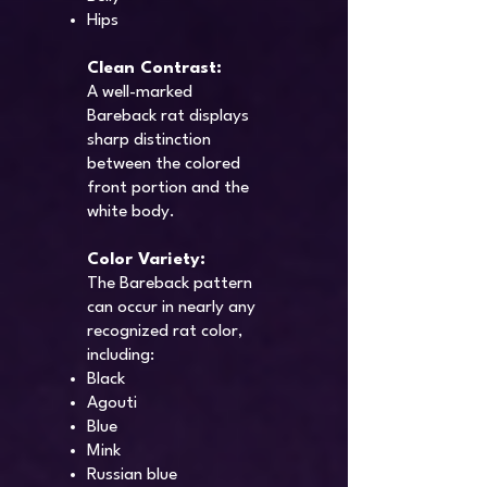
Hips
Clean Contrast:
A well-marked
Bareback rat displays
sharp distinction
between the colored
front portion and the
white body.
Color Variety:
The Bareback pattern
can occur in nearly any
recognized rat color,
including:
Black
Agouti
Blue
Mink
Russian blue