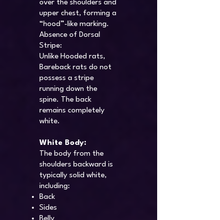
over the shoulders and
upper chest, forming a
“hood”-like marking.
Absence of Dorsal
Stripe:
Unlike Hooded rats,
Bareback rats do not
possess a stripe
running down the
spine. The back
remains completely
white.
White Body:
The body from the
shoulders backward is
typically solid white,
including:
Back
Sides
Belly