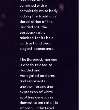
and shoulders
combined with a
completely white body
lacking the traditional
dorsal stripe of the
Hooded rat, the
Bareback rat is
admired for its bold
contrast and clean,
elegant appearance.
The Bareback marking
is closely related to
Hooded and
Variegated patterns
and represents
another fascinating
expression of white
spotting genetics in
domesticated rats. Its
smooth, uncluttered