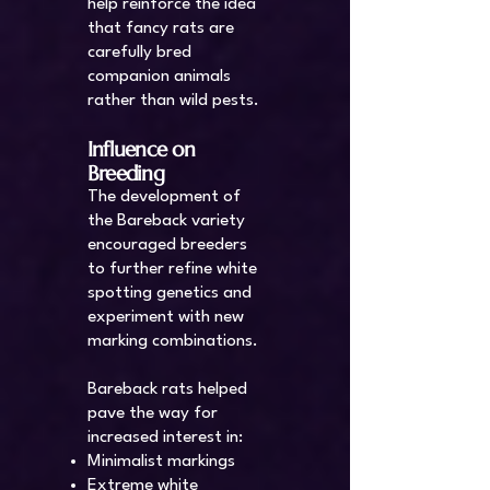
help reinforce the idea
that fancy rats are
carefully bred
companion animals
rather than wild pests.
Influence on
Breeding
The development of
the Bareback variety
encouraged breeders
to further refine white
spotting genetics and
experiment with new
marking combinations.
Bareback rats helped
pave the way for
increased interest in:
Minimalist markings
Extreme white