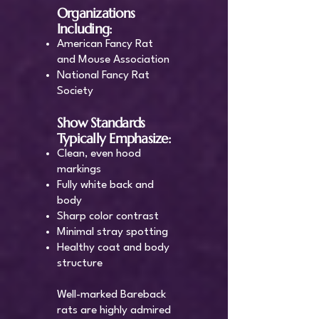
Organizations
Including:
American Fancy Rat
and Mouse Association
National Fancy Rat
Society
Show Standards
Typically Emphasize:
Clean, even hood
markings
Fully white back and
body
Sharp color contrast
Minimal stray spotting
Healthy coat and body
structure
Well-marked Bareback
rats are highly admired