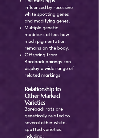
The marking is
influenced by recessive
white spotting genes
and modifying genes.
Multiple genetic
modifiers affect how
much pigmentation
remains on the body.
Offspring from
Bareback pairings can
display a wide range of
related markings.
Relationship to
Other Marked
Varieties
Bareback rats are
genetically related to
several other white-
spotted varieties,
including: