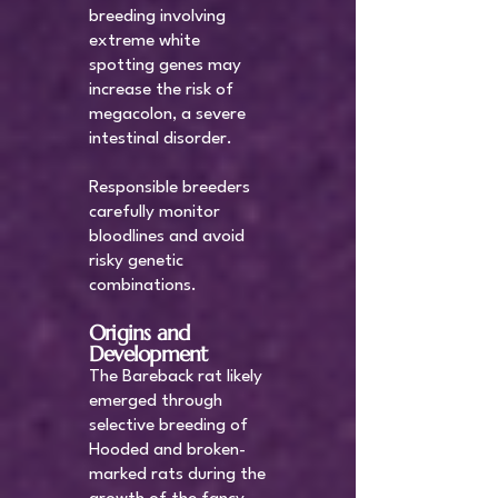
breeding involving
extreme white
spotting genes may
increase the risk of
megacolon, a severe
intestinal disorder.
Responsible breeders
carefully monitor
bloodlines and avoid
risky genetic
combinations.
Origins and
Development
The Bareback rat likely
emerged through
selective breeding of
Hooded and broken-
marked rats during the