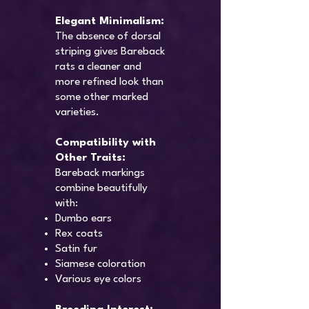
Elegant Minimalism:
The absence of dorsal
striping gives Bareback
rats a cleaner and
more refined look than
some other marked
varieties.
Compatibility with
Other Traits:
Bareback markings
combine beautifully
with:
Dumbo ears
Rex coats
Satin fur
Siamese coloration
Various eye colors