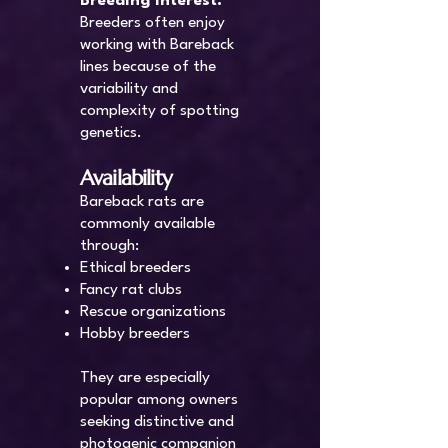
Breeding Interest:
Breeders often enjoy
working with Bareback
lines because of the
variability and
complexity of spotting
genetics.
Availability
Bareback rats are
commonly available
through:
Ethical breeders
Fancy rat clubs
Rescue organizations
Hobby breeders
They are especially
popular among owners
seeking distinctive and
photogenic companion