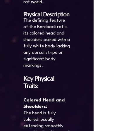
rat world.
Physical Description
The defining feature
of the Bareback rat is
its colored head and
shoulders paired with a
fully white body lacking
any dorsal stripe or
significant body
markings.
Key Physical
Traits:
Colored Head and
Shoulders:
The head is fully
colored, usually
extending smoothly