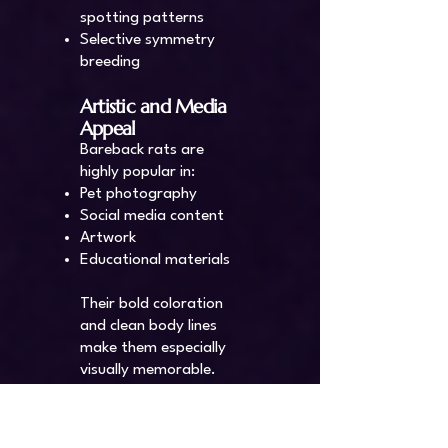
spotting patterns
Selective symmetry
breeding
Artistic and Media
Appeal
Bareback rats are
highly popular in:
Pet photography
Social media content
Artwork
Educational materials
Their bold coloration
and clean body lines
make them especially
visually memorable.
Care and
Considerations