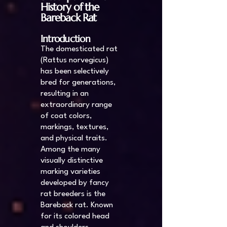
History of the
Bareback Rat
Introduction
The domesticated rat
(Rattus norvegicus)
has been selectively
bred for generations,
resulting in an
extraordinary range
of coat colors,
markings, textures,
and physical traits.
Among the many
visually distinctive
marking varieties
developed by fancy
rat breeders is the
Bareback rat. Known
for its colored head