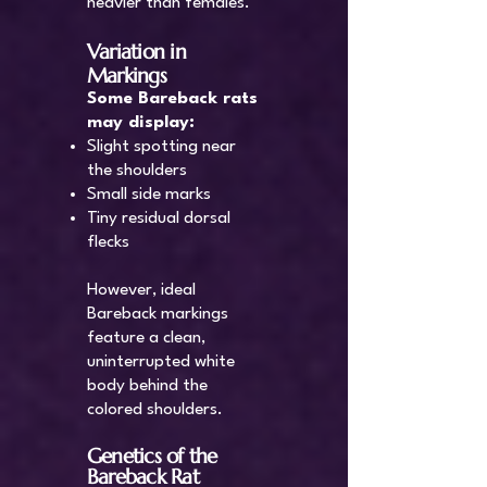
heavier than females.
Variation in
Markings
Some Bareback rats
may display:
Slight spotting near
the shoulders
Small side marks
Tiny residual dorsal
flecks
However, ideal
Bareback markings
feature a clean,
uninterrupted white
body behind the
colored shoulders.
Genetics of the
Bareback Rat