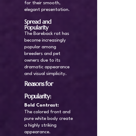
for their smooth,
elegant presentation.
Spread and
Popularity
The Bareback rat has
become increasingly
popular among
breeders and pet
owners due to its
dramatic appearance
and visual simplicity.
Reasons for
Popularity:
Bold Contrast:
The colored front and
pure white body create
a highly striking
appearance.