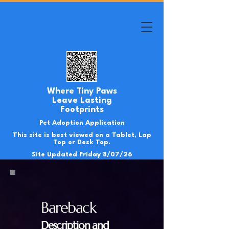
Where Tiny Paws
Leave Lasting
Footprints
Pet Adoption Application
This site is best viewed on a Tablet, Lap
Top or Desk Top.
Site Updated Friday 8/07/26
Bareback
Description and