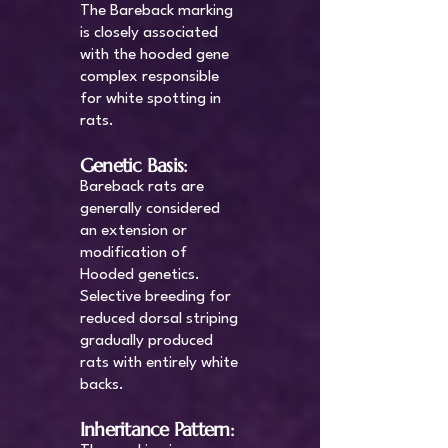
The Bareback marking
is closely associated
with the hooded gene
complex responsible
for white spotting in
rats.
Genetic Basis:
Bareback rats are
generally considered
an extension or
modification of
Hooded genetics.
Selective breeding for
reduced dorsal striping
gradually produced
rats with entirely white
backs.
Inheritance Pattern: