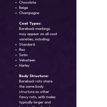
Chocolate
Beige
Champagne
Coat Types:
Bareback markings
may appear on all coat
varieties, including:
Standard
Rex
Satin
Velveteen
Harley
Body Structure:
Bareback rats share
the same body
structure as other
fancy rats, with males
typically larger and