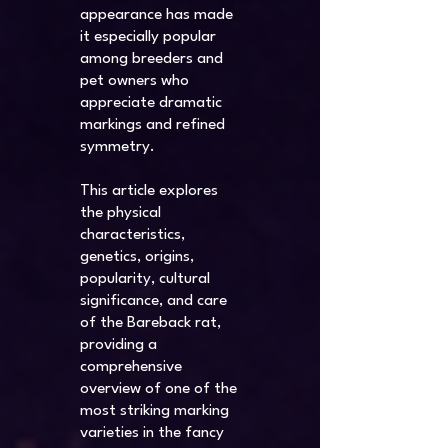
appearance has made
it especially popular
among breeders and
pet owners who
appreciate dramatic
markings and refined
symmetry.
This article explores
the physical
characteristics,
genetics, origins,
popularity, cultural
significance, and care
of the Bareback rat,
providing a
comprehensive
overview of one of the
most striking marking
varieties in the fancy