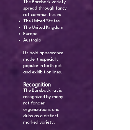
The Bareback variety
spread through fancy
rat communities in:
The United States
The United Kingdom
Europe
Australia
Its bold appearance
made it especially
popular in both pet
and exhibition lines.
Recognition
The Bareback rat is
recognized by many
rat fancier
organizations and
clubs as a distinct
marked variety.