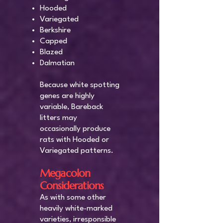
Hooded
Variegated
Berkshire
Capped
Blazed
Dalmatian
Because white spotting
genes are highly
variable, Bareback
litters may
occasionally produce
rats with Hooded or
Variegated patterns.
Megacolon
Considerations
As with some other
heavily white-marked
varieties, irresponsible