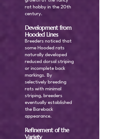
growth of the fancy
rat hobby in the 20th
century.
Development from
Hooded Lines
Breeders noticed that
some Hooded rats
naturally developed
reduced dorsal striping
or incomplete back
markings. By
selectively breeding
rats with minimal
striping, breeders
eventually established
the Bareback
appearance.
Refinement of the
Variety