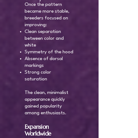
Once the pattern
became more stable,
breeders focused on
improving:
Clean separation
between color and
white
Symmetry of the hood
Absence of dorsal
markings
Strong color
saturation
The clean, minimalist
appearance quickly
gained popularity
among enthusiasts.
Expansion
Worldwide