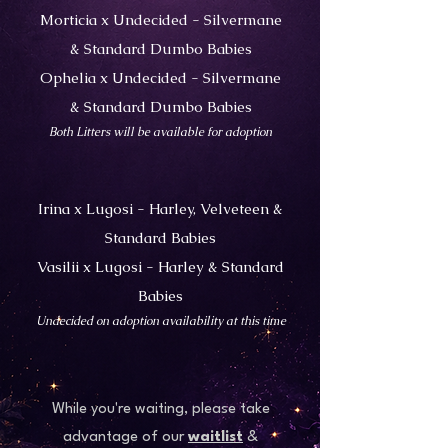
Morticia x Undecided - Silvermane
& Standard Dumbo Babies
Ophelia x Undecided - Silvermane
& Standard Dumbo Babies
Both Litters will be available for adoption
Irina x Lugosi - Harley, Velveteen &
Standard Babies
Vasilii x Lugosi - Harley & Standard
Babies
​Undecided on adoption availability at this time
While you're waiting, please take
advantage of our
waitlist
&