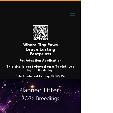
Where Tiny Paws
Leave Lasting
Footprints
Pet Adoption Application
This site is best viewed on a Tablet, Lap
Top or Desk Top.
Site Updated Friday 8/07/26
Planned Litters
2026 Breedings