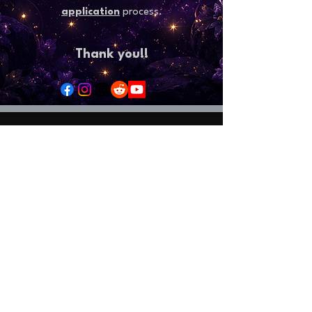
application
process.
Thank you!!
Welcome to StormHaven Rattery: Home of
Ratilicious Magazine
Based in the Las Vegas Valley, StormHaven Rattery
is Nevada’s premier hub for ethical breeding,
fancy rat enthusiasts, education, and community
support.
Driven by our mission to breed happy, healthy, and
well-socialized fancy rats, we foster a supportive
network for pet owners throughout Nevada and
beyond.
We are the proud creators and official publishers
of Ratilicious Magazine, a premier bi-monthly
digital publication covering fancy rat care, health,
breeding ethics,
and the companion rat lifestyle. Ratilicious