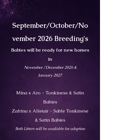
September/October/No
vember 2026 Breeding's
Babies will be ready for new homes
in
November /December 2026 &
January 2027
Mina x Aro - Tonkinese & Satin
Babies
Zafrina x Alistair - Sable Tonkinese
& Satin Babies
Both Litters will be available for adoption