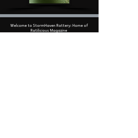
Welcome to StormHaven Rattery: Home of
Ratilicious Magazine
Based in the Las Vegas Valley, StormHaven Rattery
is Nevada’s premier hub for ethical breeding,
fancy rat enthusiasts, education, and community
support.
Driven by our mission to breed happy, healthy, and
well-socialized fancy rats, we foster a supportive
network for pet owners throughout Nevada and
beyond.
We are the proud creators and official publishers
of Ratilicious Magazine, a premier bi-monthly
digital publication covering fancy rat care, health,
breeding ethics,
and the companion rat lifestyle. Ratilicious
Magazine is 100% free to our entire community.
Join our website
, connect with our
Facebook group
,
or visit our
Reddit community
to read the latest
issue or