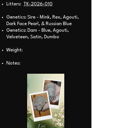
Litters:
TK-2026-010
Genetics: Sire - Mink, Rex, Agouti,
Dark Face Pearl,
& Russian Blue
Genetics: Dam - Blue, Agouti,
Velveteen, Satin, Dumbo
Weight:
Notes: