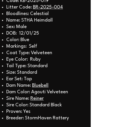
Code: KB-2025-019
Litter Code:
BR-2025-004
Bloodlines: Celestial
Name: STHA Heimdall
Sex: Male
DOB: 12/01/25
Color: Blue
Markings: Self
Coat Type: Velveteen
Eye Color: Ruby
Tail Type: Standard
Size: Standard
Ear Set: Top
Dam Name:
Bluebell
Dam Color: Agouti Velveteen
Sire Name:
Reiner
Sire Color: Standard Black
Proven: Yes
Breeder: StormHaven Rattery