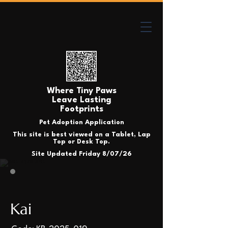
Where Tiny Paws
Leave Lasting
Footprints
Pet Adoption Application
This site is best viewed on a Tablet, Lap
Top or Desk Top.
Site Updated Friday 8/07/26
Kai