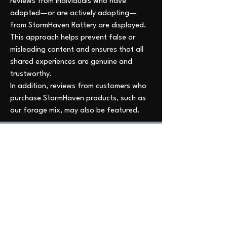
reviews from individuals who have 
adopted—or are actively adopting—
from StormHaven Rattery are displayed. 
This approach helps prevent false or 
misleading content and ensures that all 
shared experiences are genuine and 
trustworthy.
In addition, reviews from customers who 
purchase StormHaven products, such as 
our forage mix, may also be featured.
All verified reviews can now be found 
Welcome to StormHaven Rattery: Home of
here, and I am deeply grateful to 
Ratilicious Magazine
everyone who takes the time to share 
Based in the Las Vegas Valley, StormHaven Rattery
their experience.
is Nevada’s premier hub for ethical breeding,
fancy rat enthusiasts, education, and community
0
support.
0
7
Driven by our mission to breed happy, healthy, and
well-socialized fancy rats, we foster a supportive
network for pet owners throughout Nevada and
Write a comment...
beyond.