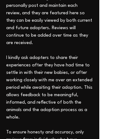
personally post and maintain each 
review, and they are featured here so 
they can be easily viewed by both current 
and future adopters. Reviews will 
continue to be added over time as they 
are received.
I kindly ask adopters to share their 
experiences after they have had time to 
settle in with their new babies, or after 
working closely with me over an extended 
period while awaiting their adoption. This 
allows feedback to be meaningful, 
informed, and reflective of both the 
animals and the adoption process as a 
whole.
To ensure honesty and accuracy, only 