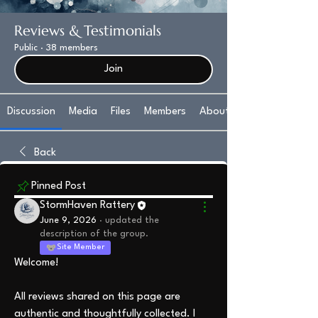
Reviews & Testimonials
Public
·
38 members
Join
Discussion
Media
Files
Members
About
Back
Pinned Post
StormHaven Rattery
June 9, 2026
·
updated the
description of the group.
Site Member
Welcome!
All reviews shared on this page are 
authentic and thoughtfully collected. I 