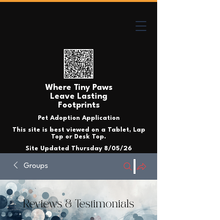
Where Tiny Paws
Leave Lasting
Footprints
Pet Adoption Application
This site is best viewed on a Tablet, Lap
Top or Desk Top.
Site Updated Thursday 8/05/26
Groups